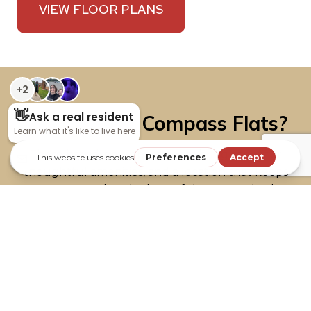
VIEW FLOOR PLANS
Why Live at Compass Flats?
These brand-new apartments bring together
thoughtful amenities, and a location that keeps
you connected to the best of the area. Whether
you’re looking for relaxation, convenience, or a
welcoming community, you’ll find it here.