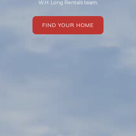
W.H. Long Rentals team.
FIND YOUR HOME