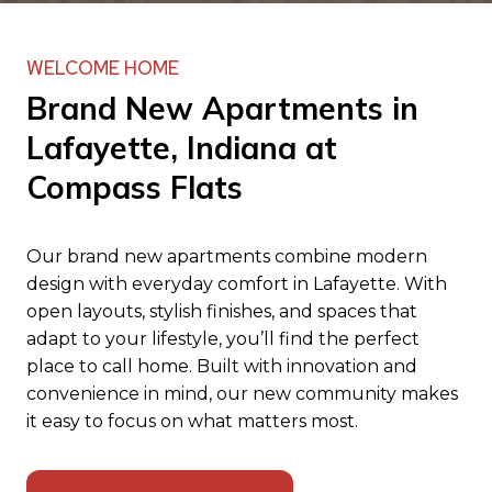
WELCOME HOME
Brand New Apartments in
Lafayette, Indiana at
Compass Flats
Our brand new apartments combine modern
design with everyday comfort in Lafayette. With
open layouts, stylish finishes, and spaces that
adapt to your lifestyle, you’ll find the perfect
place to call home. Built with innovation and
convenience in mind, our new community makes
it easy to focus on what matters most.