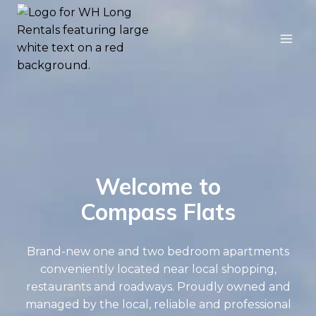
Skip
to
content
Welcome to
Compass Flats
Brand-new one and two bedroom apartments
conveniently located near local shopping,
restaurants and roadways. Proudly owned and
managed by the local, reliable and professional